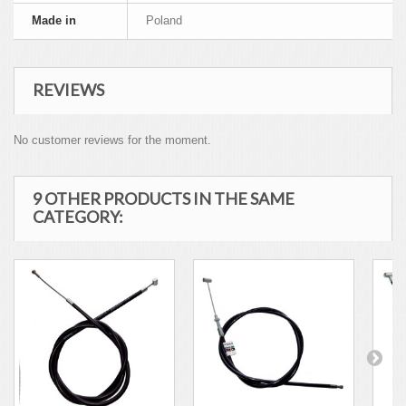
Made in
Poland
REVIEWS
No customer reviews for the moment.
9 OTHER PRODUCTS IN THE SAME
CATEGORY: