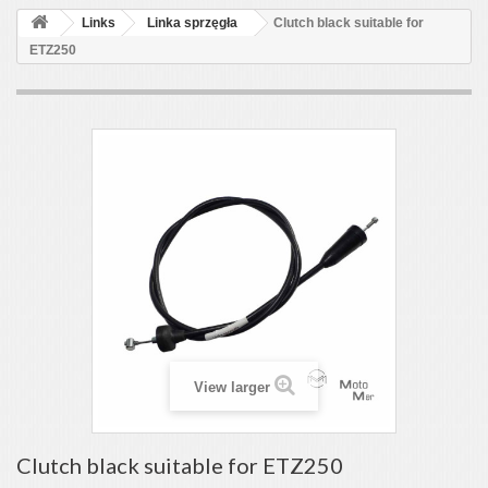
Links
Linka sprzęgła
Clutch black suitable for
ETZ250
View larger
Clutch black suitable for ETZ250