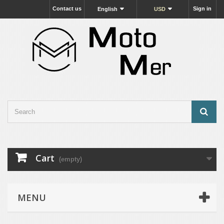
Contact us
Sign in
English
USD
Cart
(empty)
MENU