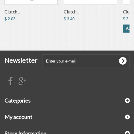
Clutch...
Clutch...
Clutch
$ 2.03
$ 3.40
$ 3.53
Add 
Newsletter
Categories
My account
Store Information