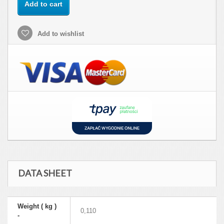
Add to cart
Add to wishlist
DATA SHEET
Weight ( kg )
0,110
-