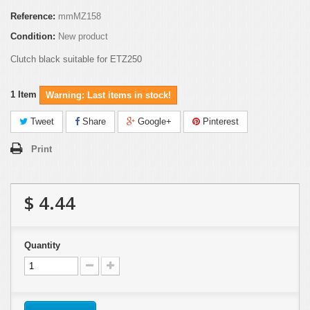
Reference:
mmMZ158
Condition:
New product
Clutch black suitable for ETZ250
1
Item
Warning: Last items in stock!
Tweet
Share
Google+
Pinterest
Print
$ 4.44
Quantity