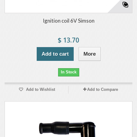
Ignition coil 6V Simson
$ 13.70
Add to cart
More
In Stock
Add to Wishlist
Add to Compare