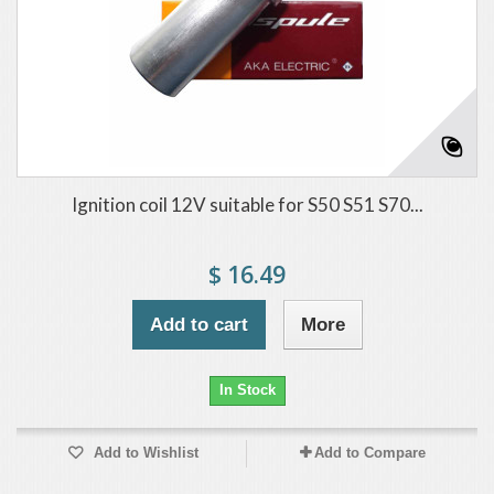
Ignition coil 12V suitable for S50 S51 S70...
$ 16.49
Add to cart
More
In Stock
Add to Wishlist
Add to Compare