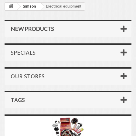
Simson
Electrical equipment
NEW PRODUCTS
SPECIALS
OUR STORES
TAGS