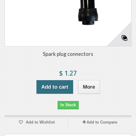
Spark plug connectors
$ 1.27
Add to cart
More
In Stock
Add to Wishlist
Add to Compare