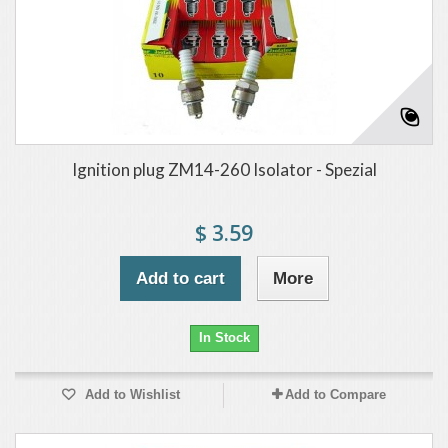
Ignition plug ZM14-260 Isolator - Spezial
$ 3.59
Add to cart
More
In Stock
Add to Wishlist
Add to Compare