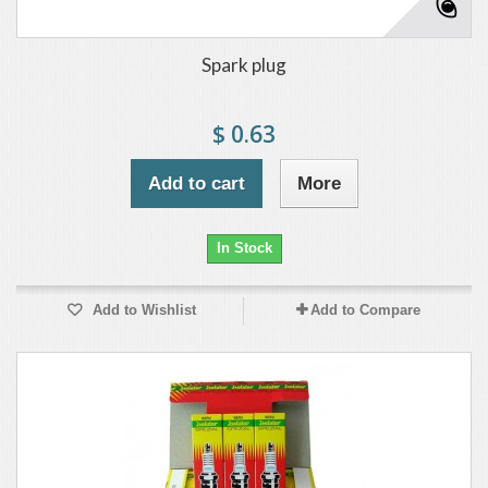
Spark plug
$ 0.63
Add to cart
More
In Stock
Add to Wishlist
Add to Compare