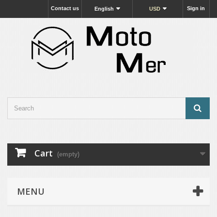
Contact us
Sign in
English
USD
Cart
(empty)
MENU