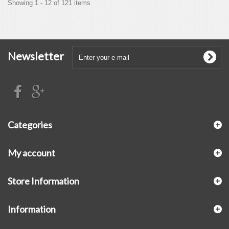
Showing 1 - 12 of 121 items
Newsletter
Categories
My account
Store Information
Information