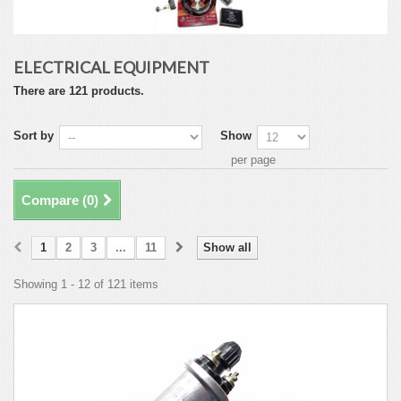
ELECTRICAL EQUIPMENT
There are 121 products.
Sort by
Show
per page
Compare (
0
)
1
2
3
...
11
Show all
Showing 1 - 12 of 121 items