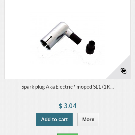
Spark plug Aka Electric * moped SL1 (1K...
$ 3.04
Add to cart
More