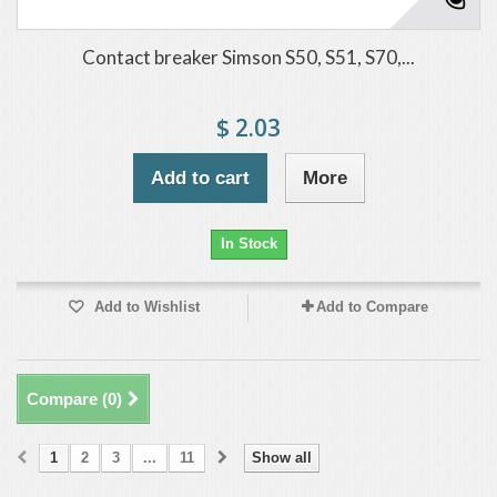
Contact breaker Simson S50, S51, S70,...
$ 2.03
Add to cart
More
In Stock
Add to Wishlist
Add to Compare
Compare (
0
)
1
2
3
...
11
Show all