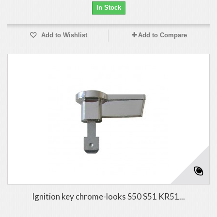
In Stock
Add to Wishlist
Add to Compare
Ignition key chrome-looks S50 S51 KR51...