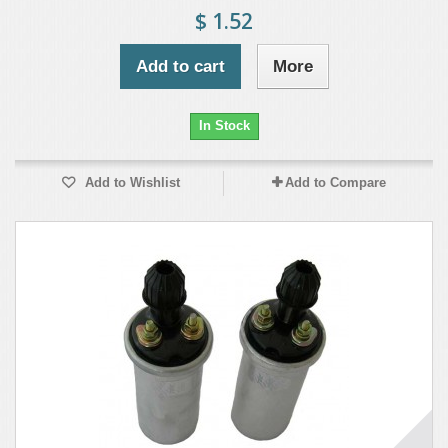
$ 1.52
Add to cart
More
In Stock
Add to Wishlist
Add to Compare