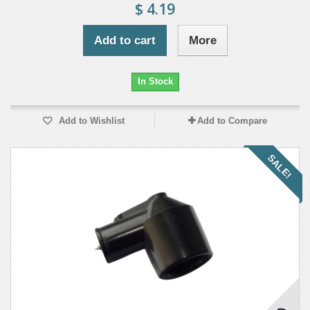
$ 4.19
Add to cart
More
In Stock
Add to Wishlist
Add to Compare
SALE!