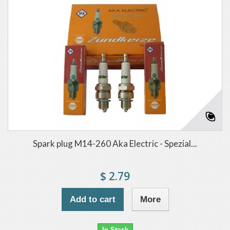
Spark plug M14-260 Aka Electric - Spezial...
$ 2.79
Add to cart
More
In Stock