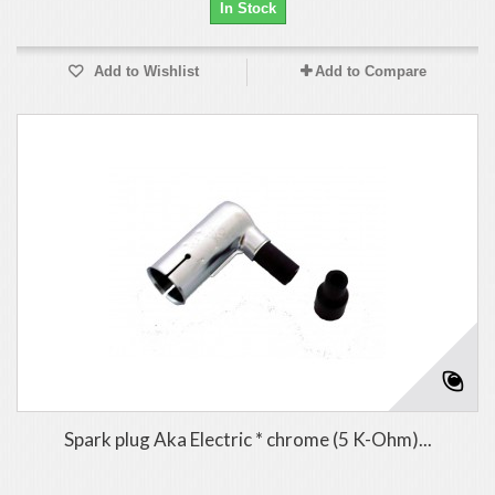
In Stock
Add to Wishlist
Add to Compare
Spark plug Aka Electric * chrome (5 K-Ohm)...