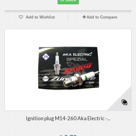
Add to Wishlist
Add to Compare
Ignition plug M14-260 Aka Electric -...