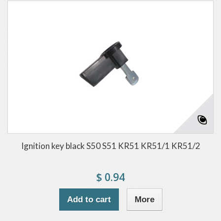
Ignition key black S50 S51 KR51 KR51/1 KR51/2
$ 0.94
Add to cart
More