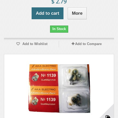
$ 2.79
Add to cart
More
In Stock
Add to Wishlist
Add to Compare