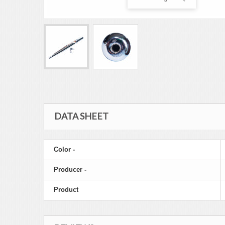
DATA SHEET
Color -
Producer -
Product