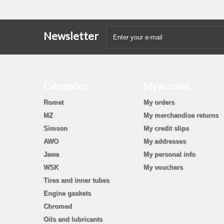
Newsletter
Categories
My account
Romet
My orders
MZ
My merchandise returns
Simson
My credit slips
AWO
My addresses
Jawa
My personal info
WSK
My vouchers
Tires and inner tubes
Engine gaskets
Chromed
Oils and lubricants