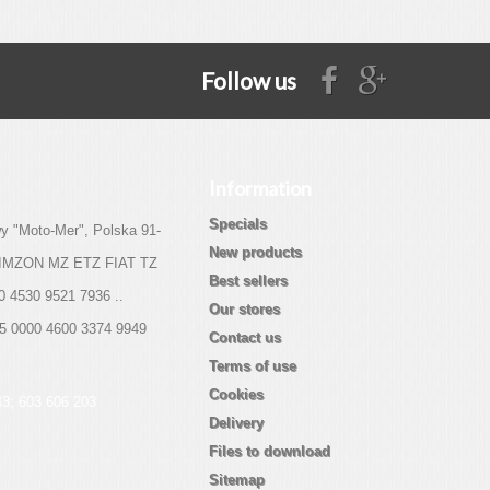
Follow us
Information
Specials
y "Moto-Mer", Polska 91-
New products
 SIMZON MZ ETZ FIAT TZ
Best sellers
0 4530 9521 7936 ..
Our stores
05 0000 4600 3374 9949
Contact us
Terms of use
Cookies
43; 603 606 203
Delivery
Files to download
Sitemap