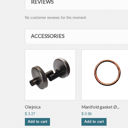
REVIEWS
No customer reviews for the moment.
ACCESSORIES
Olejnica
Manifold gasket Ø...
$ 3.27
$ 0.96
Add to cart
Add to cart