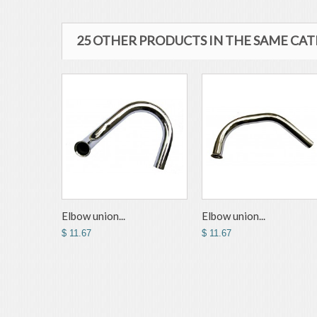
25 OTHER PRODUCTS IN THE SAME CA
Elbow union...
Elbow union...
$ 11.67
$ 11.67