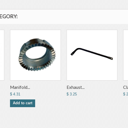
TEGORY:
Manifold...
Exhaust...
Cl
$ 4.31
$ 3.25
$ 
Add to cart