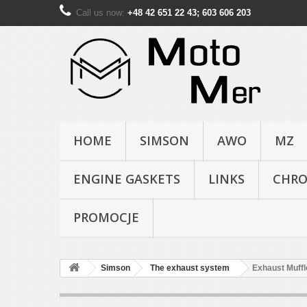
Call us now:
+48 42 651 22 43; 603 606 203
HOME
SIMSON
AWO
MZ
ENGINE GASKETS
LINKS
CHR
PROMOCJE
Simson
The exhaust system
Exhaust Muffl