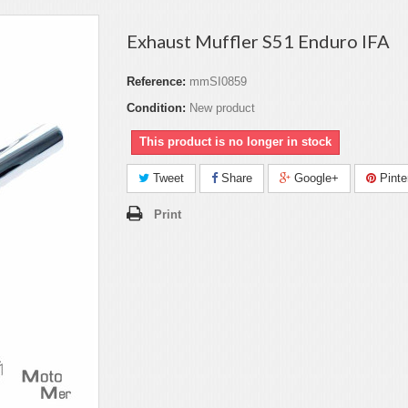
Exhaust Muffler S51 Enduro IFA
Reference:
mmSI0859
Condition:
New product
This product is no longer in stock
Tweet
Share
Google+
Pinte
Print