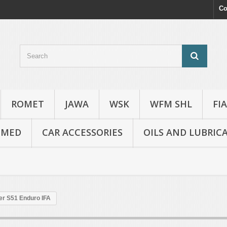
Co
ROMET
JAWA
WSK
WFM SHL
FI
OMED
CAR ACCESSORIES
OILS AND LUBRIC
er S51 Enduro IFA