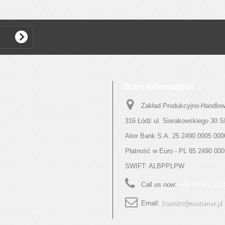
Store Information
Zakład Produkcyjno-Handlow
316 Łódź ul. Sierakowskiego 30
Alior Bank S.A. 25 2490 0005 000
Płatność w Euro - PL 85 2490 00
SWIFT: ALBPPLPW
Call us now:
+48 42 651 22 
Email:
kontakt@motomer.pl