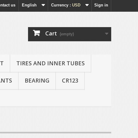
ntact us
English
Currency :
USD
Sign in
Cart
(empty)
AT
TIRES AND INNER TUBES
ANTS
BEARING
CR123