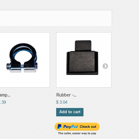
amp...
Rubber -...
Exhaust...
2.39
$ 3.04
$ 3.17
Add to cart
Add to ca