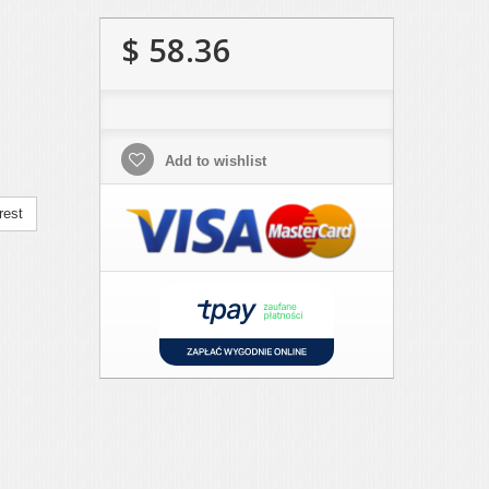
$ 58.36
Add to wishlist
rest