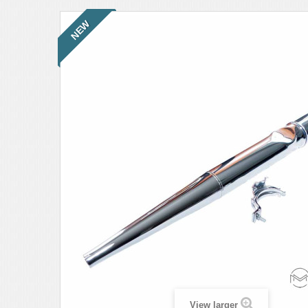
NEW
View larger