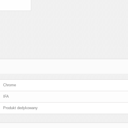
Chrome
IFA
Produkt dedykowany